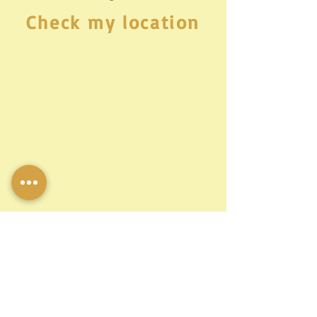
Check my location
Let's talk!
© Miss Mali,all rights reserved 2022