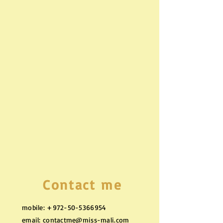
Contact me
mobile:
+972-50-5366954
email:
contactme@miss-mali.com