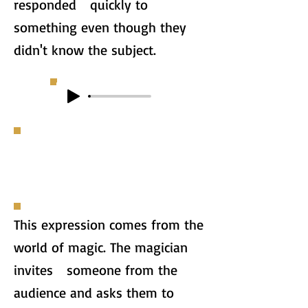
responded quickly to
something even though they
didn't know the subject.
This expression comes from the
world of magic. The magician
invites someone from the
audience and asks them to