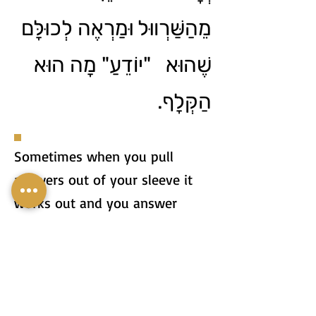
מֵהַשַּׁרְווּל וּמַרְאֶה לְכוּלָּם
שֶׁהוּא "יוֹדֵעַ" מָה הוּא
הַקְּלָף.
Sometimes when you pull
answers out of your sleeve it
works out and you answer
correctly, but sometimes your
answer can be so stupid that
everyone realizes that you're
just pulling out of your sleeve.