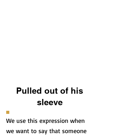
Pulled out of his
sleeve
We use this expression when
we want to say that someone