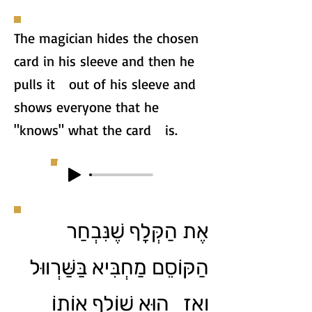
The magician hides the chosen
card in his sleeve and then he
pulls it out of his sleeve and
shows everyone that he
"knows" what the card is.
אֶת הַקְּלָף שֶׁנִּבְחַר
הַקּוֹסֵם מַחְבִּיא בַּשַּׁרְווּל
וְאָז הוּא שׁוֹלֵף אוֹתוֹ