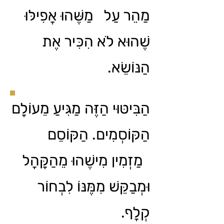
מַהֵר עַל מַשֶּׁהוּ אֲפִילּוּ
שֶׁהוּא לֹא הִכִּיר אֶת
הַנּוֹשֵׂא.
הַבִּיטּוּי הַזֶּה מַגִּיעַ מֵעוֹלָם
הַקּוֹסְמִים. הַקּוֹסֵם
מַזְמִין מִישֶׁהוּ מֵהַקָּהָל
וּמְבַקֵּשׁ מִמֶּנּוֹ לִבְחוֹר
קְלָף.