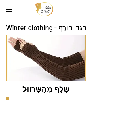
בִּגְדֵי חוֹרֶף - Winter clothing
שָׁלַף מֵהַשַּׁרְווּל