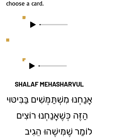
choose a card.
SHALAF MEHASHARVUL
אֲנַחְנוּ מִשְׁתַּמְּשִׁים בַּבִּיטּוּי
הַזֶּה כְּשֶׁאֲנַחְנוּ רוֹצִים
לוֹמַר שֶׁמִּישֶׁהוּ הֵגִיב