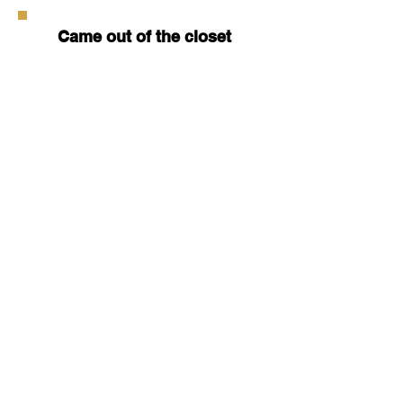
Came out of the closet