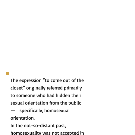
The expression “to come out of the
closet” originally referred primarily
to someone who had hidden their
sexual orientation from the public
— specifically, homosexual
orientation.
In the not-so-distant past,
homosexuality was not accepted in