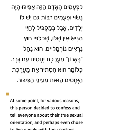
לִפְעָמִים הָאָדָם הַזֶּה אֲפִילּוּ הָיָה
נָשׂוּי וּפְעָמִים רַבּוֹת גַּם יֵשׁ לוֹ
יְלָדִים, אֲבָל בְּמַקְבִּיל לְחַיֵּי
הַנִּישּׂוּאִין שֶׁלּוֹ, שֶׁכְּלַפֵּי חוּץ
נִרְאִים נוֹרְמָלִיִּים, הוּא נִהֵל
"בָּאָרוֹן" מַעֲרֶכֶת יְחָסִים עִם גֶּבֶר.
כְּלוֹמַר הוּא הִסְתִּיר אֶת מַעֲרֶכֶת
הַיְּחָסִים הַזֹּאת מֵעֵינֵי הַצִּיבּוּר.
At some point, for various reasons,
this person decided to confess and
tell everyone about their true sexual
orientation, and perhaps even chose
to live openly with their partner.