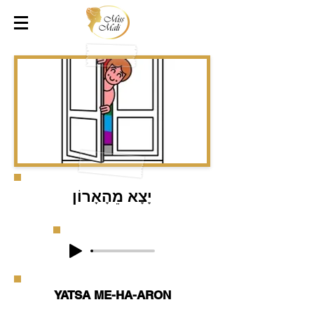
יָצָא מֵהָאָרוֹן
YATSA ME-HA-ARON