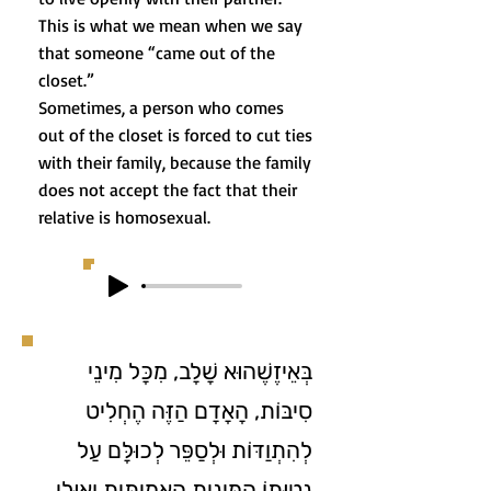
This is what we mean when we say
that someone “came out of the
closet.”
Sometimes, a person who comes
out of the closet is forced to cut ties
with their family, because the family
does not accept the fact that their
relative is homosexual.
בְּאֵיזֶשֶׁהוּא שָׁלָב, מִכָּל מִינֵי
סִיבּוֹת, הָאָדָם הַזֶּה הֶחְלִיט
לְהִתְוַדּוֹת וּלְסַפֵּר לְכוּלָּם עַל
נְטִיָּתוֹ הַמִּינִית הָאֲמִיתִּית וְאוּלַי