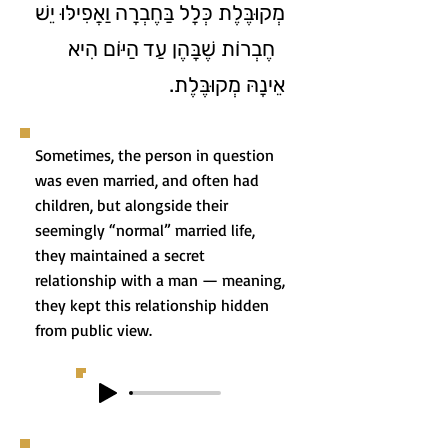
מְקוּבֶּלֶת כְּלָל בַּחֶבְרָה וַאֲפִילּוּ יֵשׁ
חֶבְרוֹת שֶׁבָּהֶן עַד הַיּוֹם הִיא
אֵינָהּ מְקוּבֶּלֶת.
Sometimes, the person in question
was even married, and often had
children, but alongside their
seemingly “normal” married life,
they maintained a secret
relationship with a man — meaning,
they kept this relationship hidden
from public view.