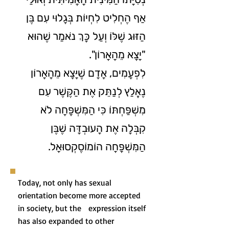
אַף הֶחְלִיט לִחְיוֹת בְּגָלוּי עִם בֶּן
הַזּוּג שֶׁלּוֹ וְעַל כָּךְ נֺאמַר שֶׁהוּא
"יָצָא מֵהָאָרוֹן".
לִפְעָמִים, אָדָם שֶׁיָּצָא מֵהָאָרוֹן
נֶאֱלַץ לְנַתֵּק אֶת הַקֶּשֶׁר עִם
מִשְׁפַּחְתּוֹ כִּי הַמִּשְׁפָּחָה לֹא
קִבְּלָה אֶת הָעוּבְדָּה שֶׁבֶּן
הַמִּשְׁפָּחָה הוֹמוֹסֶקְסוּאָל.
Today, not only has sexual
orientation become more accepted
in society, but the expression itself
has also expanded to other