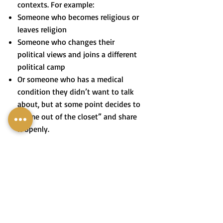
contexts. For example:
Someone who becomes religious or
leaves religion
Someone who changes their
political views and joins a different
political camp
Or someone who has a medical
condition they didn’t want to talk
about, but at some point decides to
“come out of the closet” and share
it openly.
בְּיָמֵינוּ לֹא רַק הַנְּטִיָּה הַמִּינִית
הָפְכָה לִהְיוֹת מְקוּבֶּלֶת בַּחֶבְרָה