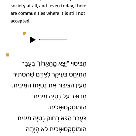
society at all, and even today, there
are communities where it is still not
accepted.
הַבִּיטּוּי "יָצָא מֵהָאָרוֹן" בֶּעָבָר
הִתְיַחֵס בְּעִיקָּר לְאָדָם שֶׁהִסְתִּיר
מֵעֵין הַצִּיבּוּר אֶת נְטִיָּתוֹ הַמִּינִית.
מְדוּבָּר עַל נְטִיָּה מִינִית
הוֹמוֹסֶקְסוּאָלִית.
בֶּעָבָר הַלֹּא רָחוֹק נְטִיָּה מִינִית
הוֹמוֹסֶקְסוּאָלִית לֹא הָיְתָה