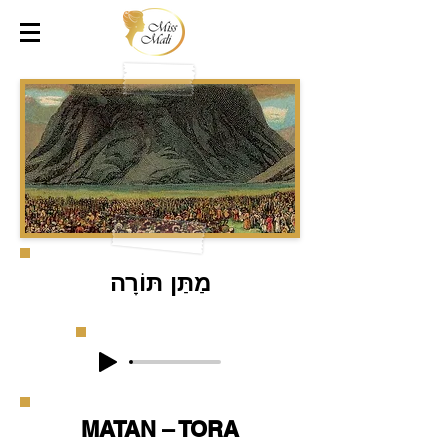
מַתַּן תּוֹרָה
MATAN – TORA