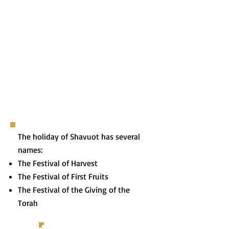
The holiday of Shavuot has several
names:
The Festival of Harvest
The Festival of First Fruits
The Festival of the Giving of the
Torah