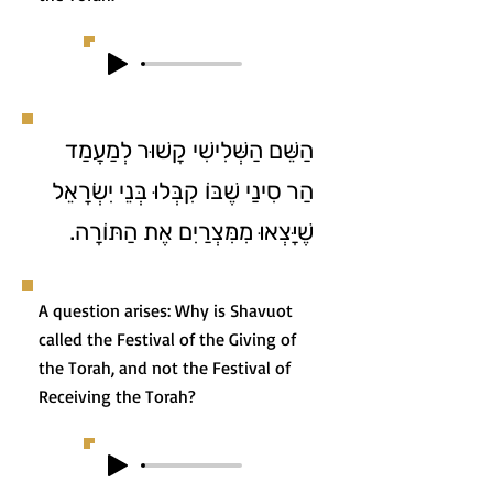
הַשֵּׁם הַשְּׁלִישִׁי קָשׁוּר לְמַעֲמַד
הַר סִינַי שֶׁבּוֹ קִבְּלוּ בְּנֵי יִשְׂרָאֵל
שֶׁיָּצְאוּ מִמִּצְרַיִם אֶת הַתּוֹרָה.
A question arises: Why is Shavuot
called the Festival of the Giving of
the Torah, and not the Festival of
Receiving the Torah?