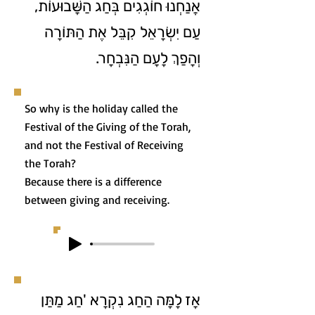
אֲנַחְנוּ חוֹגְגִים בְּחַג הַשָּׁבוּעוֹת,
עַם יִשְׂרָאֵל קִבֵּל אֶת הַתּוֹרָה
וְהָפַךְ לָעָם הַנִּבְחָר.
So why is the holiday called the
Festival of the Giving of the Torah,
and not the Festival of Receiving
the Torah?
Because there is a difference
between giving and receiving.
אָז לָמָּה הַחַג נִקְרָא 'חַג מַתַּן