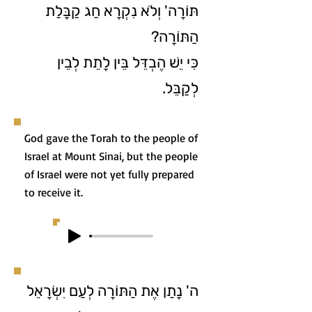
תּוֹרָה' וְלֹא נִקְרָא חַג קַבָּלַת
הַתּוֹרָה?
כִּי יֵשׁ הֶבְדֵּל בֵּין לָתֵת לְבֵין
לְקַבֵּל.
God gave the Torah to the people of
Israel at Mount Sinai, but the people
of Israel were not yet fully prepared
to receive it.
ה' נָתַן אֶת הַתּוֹרָה לְעַם יִשְׂרָאֵל