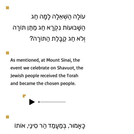
עוֹלָה הַשְּׁאֵלָה לָמָּה חַג
הַשָּׁבוּעוֹת נִקְרָא חַג מַתַּן תּוֹרָה
וְלֹא חַג קַבָּלַת הַתּוֹרָה?
As mentioned, at Mount Sinai, the
event we celebrate on Shavuot, the
Jewish people received the Torah
and became the chosen people.
כָּאָמוּר, בְּמַעֲמַד הַר סִינַי, אוֹתוֹ