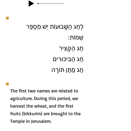
לְחַג הַשָּׁבוּעוֹת יֵשׁ מִסְפַּר
שֵׁמוֹת:
חַג הַקָּצִיר
חַג הַבִּיכּוּרִים
חַג מַתַּן תּוֹרָה
The first two names are related to
agriculture. During this period, we
harvest the wheat, and the first
fruits (bikkurim) are brought to the
Temple in Jerusalem.