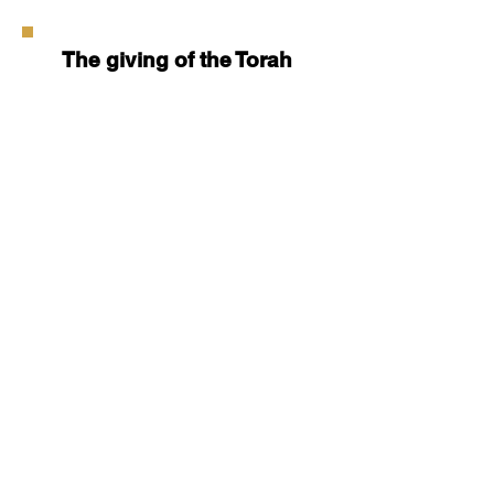
The giving of the Torah