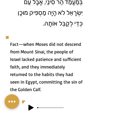
בְּמַעֲמַד הַר סִינַי, אֲבָל עַם
יִשְׂרָאֵל לֹא הָיָה מַסְפִּיק מוּכָן
כְּדֵי לְקַבֵּל אוֹתָהּ.
Fact—when Moses did not descend
from Mount Sinai, the people of
Israel lacked patience and sufficient
faith, and they immediately
returned to the habits they had
seen in Egypt, committing the sin of
the Golden Calf.