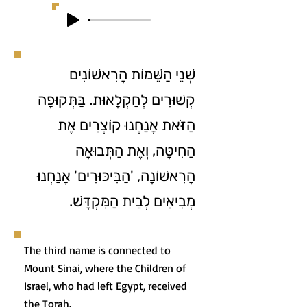
שְׁנֵי הַשֵּׁמוֹת הָרִאשׁוֹנִים
קְשׁוּרִים לְחַקְלָאוּת. בַּתְּקוּפָה
הַזֹּאת אֲנַחְנוּ קוֹצְרִים אֶת
הַחִיטָּה, וְאֶת הַתְּבוּאָה
הָרִאשׁוֹנָה, 'הַבִּיכּוּרִים' אֲנַחְנוּ
מְבִיאִים לְבֵית הַמִּקְדָּשׁ.
The third name is connected to
Mount Sinai, where the Children of
Israel, who had left Egypt, received
the Torah.