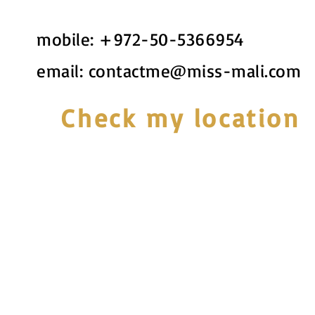
mobile:
+972-50-5366954
email:
contactme@miss-mali.com
Check my location