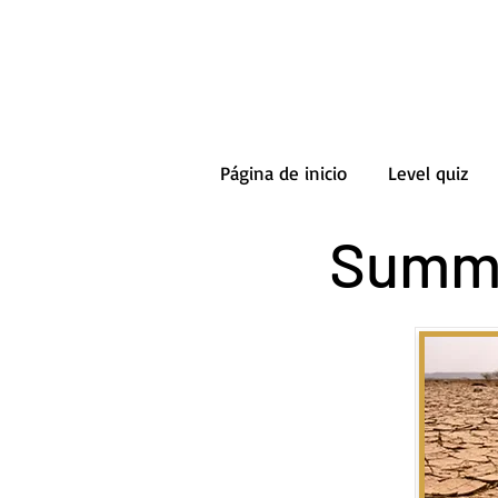
Página de inicio
Level quiz