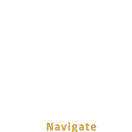
Navigate