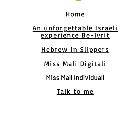
Home
An unforgettable Israeli
experience Be-Ivrit
Hebrew in Slippers
Miss Mali Digitali
Miss Mali Individuali
Talk to me