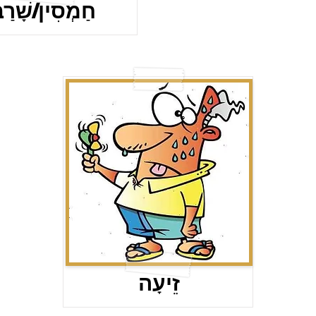
ַמְסִין/שָׁרַב
זֵיעָה