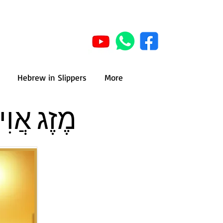
Hebrew in Slippers
More
 - Summer weather