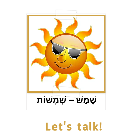
שֶׁמֶשׁ – שְׁמָשׁוֹת
Let's talk!