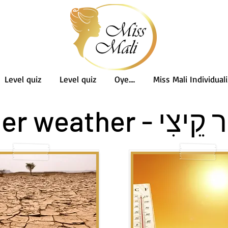
Level quiz
Level quiz
Oye....
Miss Mali Individuali
מֶזֶג אֲוִיר קֵיצִי