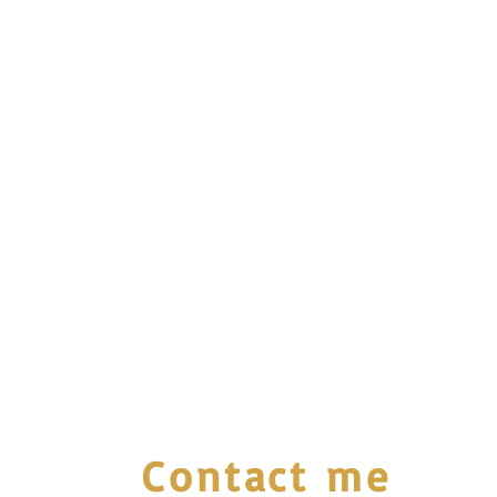
Contact me