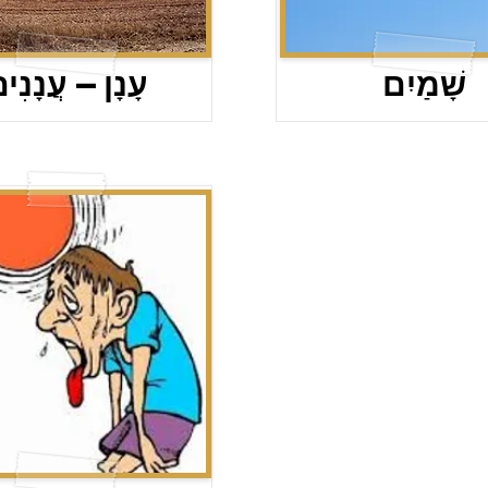
ָנָן – עֲנָנִים
שָׁמַיִם