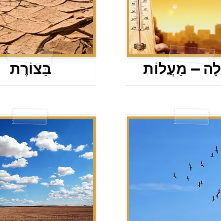
בַּצוֹרֶת
מַעֲלָה – מַעֲ